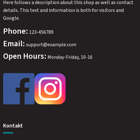
Here follows a description about this shop as well as contact
details. This text and information is both for visitors and
Google.
Phone:
123-456789
Email:
support@example.com
Open Hours:
Monday-Friday, 10-16
Kontakt