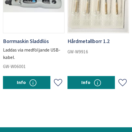
Borrmaskin Sladdlös
Hårdmetallborr 1.2
Laddas via medföljande USB-
GW-W9916
kabel.
GW-W06001
Info
Info
Add to favorites
Add 