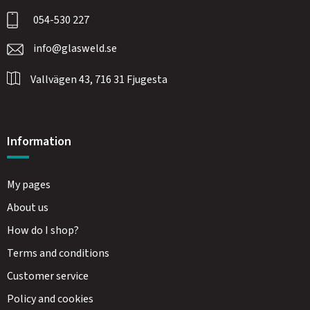
054-530 227
info@glasweld.se
Vallvägen 43, 716 31 Fjugesta
Information
My pages
About us
How do I shop?
Terms and conditions
Customer service
Policy and cookies