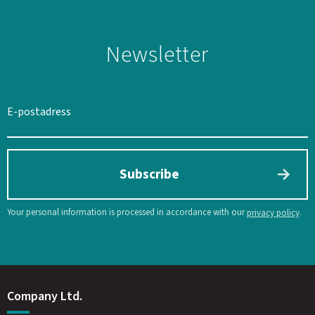
Newsletter
Subscribe
Your personal information is processed in accordance with our
.
privacy policy
Company Ltd.
SWEDEN
SEK