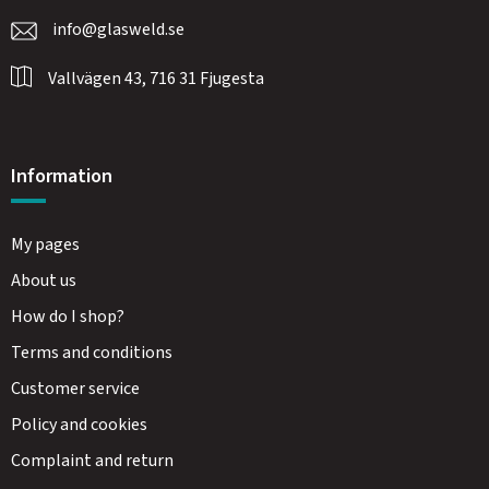
info@glasweld.se
Vallvägen 43, 716 31 Fjugesta
Information
My pages
About us
How do I shop?
Terms and conditions
Customer service
Policy and cookies
Complaint and return