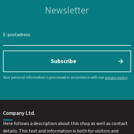
Newsletter
Subscribe
Your personal information is processed in accordance with our
.
privacy policy
Company Ltd.
Here follows a description about this shop as well as contact
details. This text and information is both for visitors and