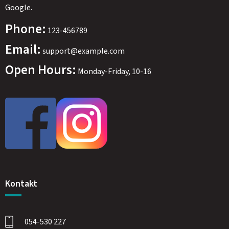
Google.
Phone:
123-456789
Email:
support@example.com
Open Hours:
Monday-Friday, 10-16
SWEDEN
SEK
Kontakt
054-530 227