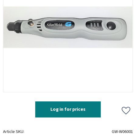
Log in for prices
Add t
Article SKU
GW-W06001