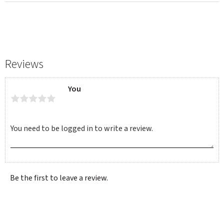
Reviews
You
Be the first to leave a review.