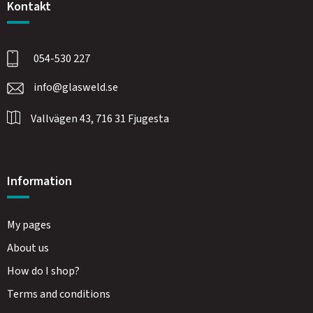
Kontakt
054-530 227
info@glasweld.se
Vallvägen 43, 716 31 Fjugesta
Information
My pages
About us
How do I shop?
Terms and conditions