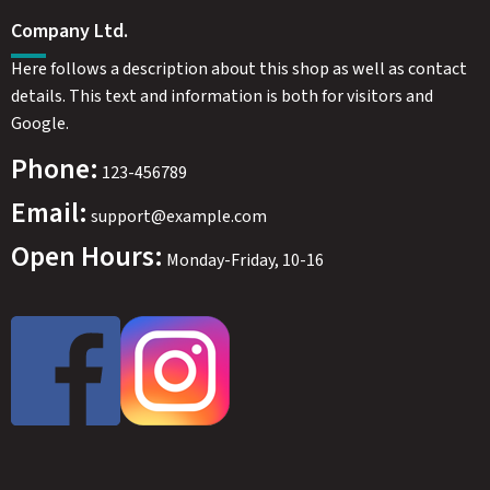
Company Ltd.
Here follows a description about this shop as well as contact
details. This text and information is both for visitors and
Google.
Phone:
123-456789
Email:
support@example.com
Open Hours:
Monday-Friday, 10-16