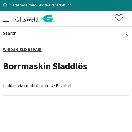
Vi startade med GlasWeld redan 1991
Menu
Favorit
WINDSHIELD REPAIR
070-394 51 12
Borrmaskin Sladdlös
n.frisk@glasweld.se
Laddas via medföljande USB-kabel.