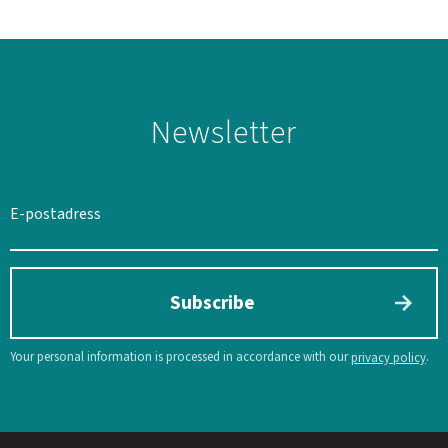
Newsletter
SWEDEN
SEK
Subscribe
Your personal information is processed in accordance with our
.
privacy policy