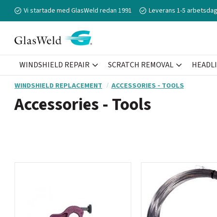
Vi startade med GlasWeld redan 1991
Leverans 1-5 arbetsdag
WINDSHIELD REPAIR
SCRATCH REMOVAL
HEADL
WINDSHIELD REPLACEMENT
ACCESSORIES - TOOLS
Accessories - Tools