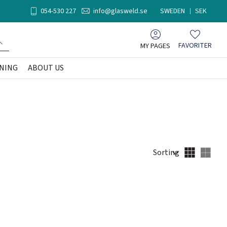
054-530 227
info@glasweld.se
SWEDEN
SEK
MY PAGES
FAVORITER
Favorites
NING
ABOUT US
Select sorting method
Sele