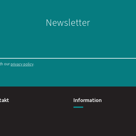
Newsletter
ith our
.
privacy policy
takt
Information