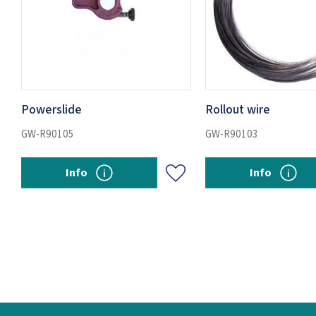
Powerslide
Rollout wire
GW-R90105
GW-R90103
Info
Info
Add to favorites