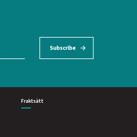
Subscribe
Fraktsätt