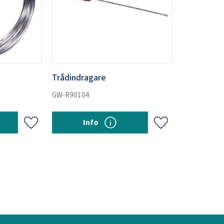
Trådindragare
GW-R90104
Info
Add to favorites
Add to favorites