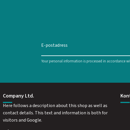
Your personal information is processed in accordance w
Company Ltd.
Kon
Here follows a description about this shop as well as
contact details. This text and information is both for
visitors and Google.