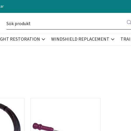
ar
IGHT RESTORATION
WINDSHIELD REPLACEMENT
TRAI