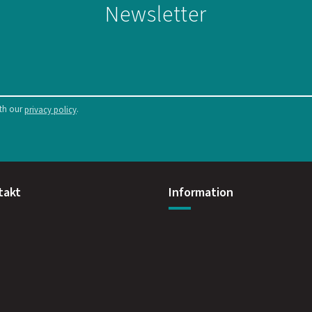
Newsletter
ith our
.
privacy policy
takt
Information