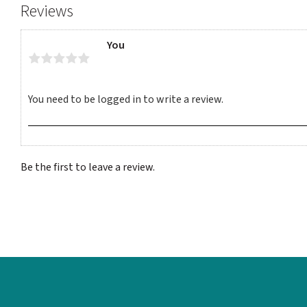
Reviews
You
Be the first to leave a review.