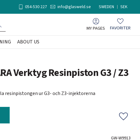
054-530 227
info@glasweld.se
SWEDEN
SEK
MY PAGES
FAVORITER
Favorites
NING
ABOUT US
A Verktyg Resinpiston G3 / Z3
illa resinpistongen ur G3- och Z3-injektorerna
Add to f
GW-W9913