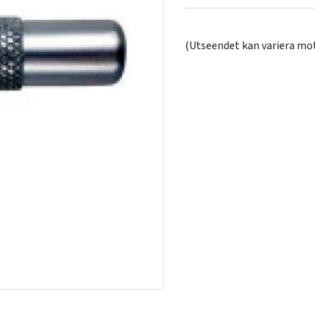
(Utseendet kan variera mot