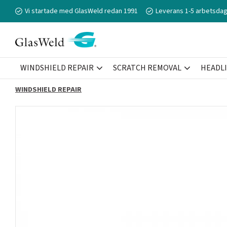
Vi startade med GlasWeld redan 1991
Leverans 1-5 arbetsdag
WINDSHIELD REPAIR
SCRATCH REMOVAL
HEADL
WINDSHIELD REPAIR