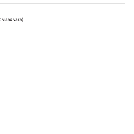
 visad vara)