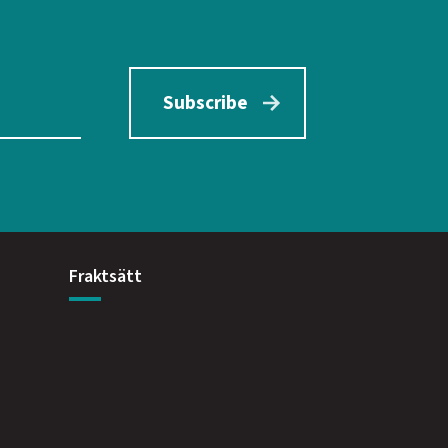
Subscribe
Fraktsätt