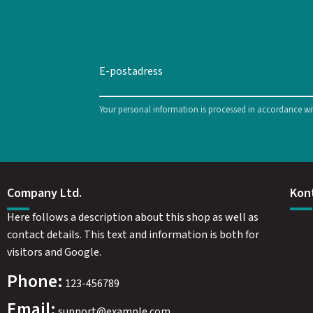
Your personal information is processed in accordance w
Company Ltd.
Kon
Here follows a description about this shop as well as
contact details. This text and information is both for
visitors and Google.
Phone:
123-456789
Email:
support@example.com