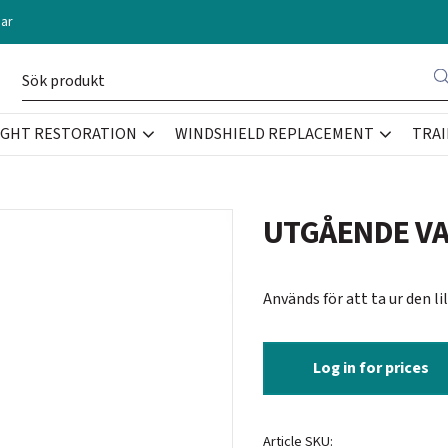
ar
IGHT RESTORATION
WINDSHIELD REPLACEMENT
TRAI
UTGÅENDE VAR
Används för att ta ur den l
Log in for prices
Article SKU