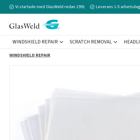
Vi startade med GlasWeld redan 1991
Leverans 1-5 arbetsdag
WINDSHIELD REPAIR
SCRATCH REMOVAL
HEADL
WINDSHIELD REPAIR