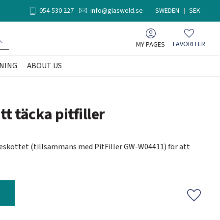
054-530 227
info@glasweld.se
SWEDEN
SEK
MY PAGES
FAVORITER
Favorites
NING
ABOUT US
tt täcka pitfiller
teskottet (tillsammans med PitFiller GW-W04411) för att
Add to f