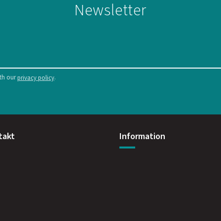
Newsletter
ith our
.
privacy policy
takt
Information