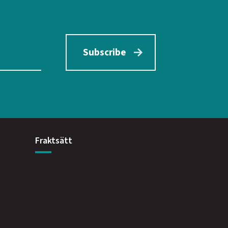
Subscribe
Fraktsätt