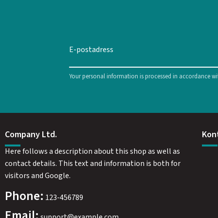
Your personal information is processed in accordance w
Company Ltd.
Kon
Here follows a description about this shop as well as
contact details. This text and information is both for
visitors and Google.
Phone:
123-456789
Email:
support@example.com