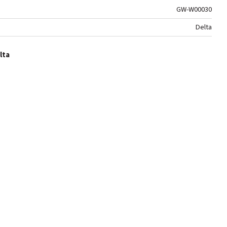
GW-W00030
Delta
lta