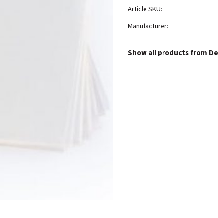
Article SKU
Manufacturer
Show all products from De