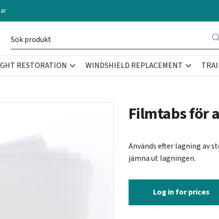
ar
IGHT RESTORATION
WINDSHIELD REPLACEMENT
TRAI
Filmtabs för a
Används efter lagning av s
jämna ut lagningen.
Log in for prices