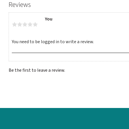
Reviews
You
Be the first to leave a review.