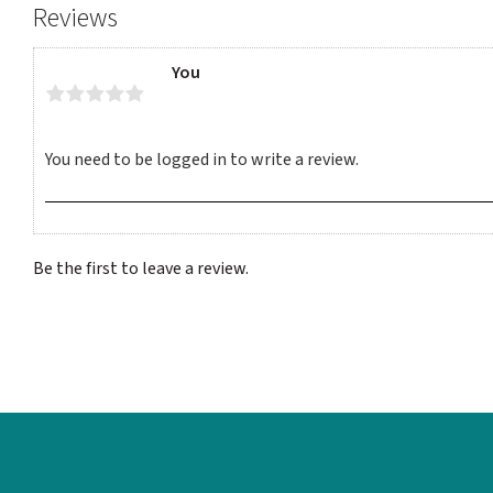
Reviews
You
Be the first to leave a review.