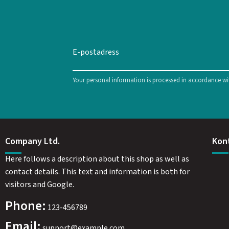
Your personal information is processed in accordance w
Company Ltd.
Kon
Here follows a description about this shop as well as
contact details. This text and information is both for
visitors and Google.
Phone:
123-456789
Email:
support@example.com