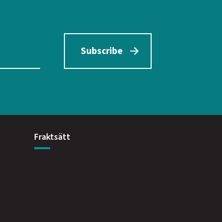
Subscribe
Fraktsätt