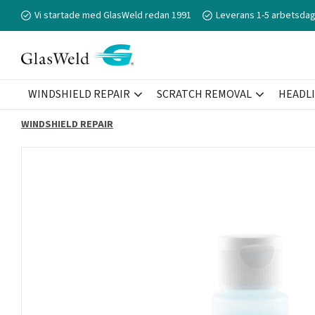
Vi startade med GlasWeld redan 1991
Leverans 1-5 arbetsdag
WINDSHIELD REPAIR
SCRATCH REMOVAL
HEADL
WINDSHIELD REPAIR