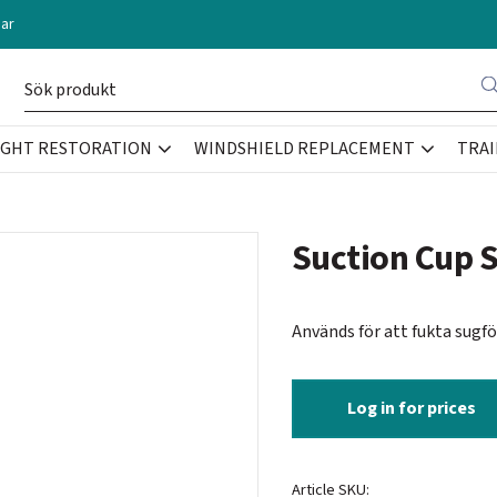
ar
IGHT RESTORATION
WINDSHIELD REPLACEMENT
TRAI
Suction Cup 
Används för att fukta sugf
Log in for prices
Article SKU