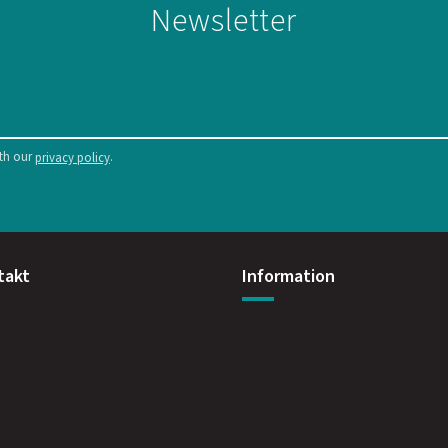
Newsletter
ith our
.
privacy policy
takt
Information