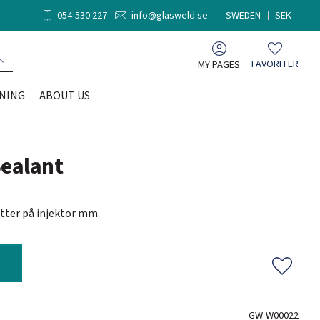
054-530 227
info@glasweld.se
SWEDEN
SEK
MY PAGES
FAVORITER
Favorites
NING
ABOUT US
Sealant
ötter på injektor mm.
Add to f
GW-W00022