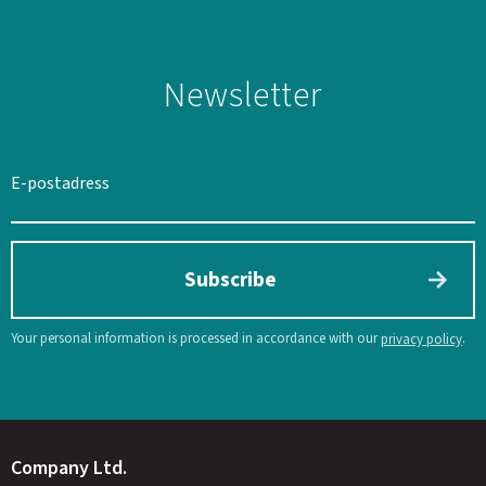
Newsletter
SWEDEN
SEK
Subscribe
Your personal information is processed in accordance with our
.
privacy policy
Company Ltd.