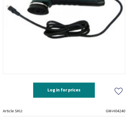
Log in for prices
Add t
Article SKU
GW-H04240