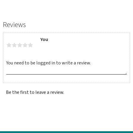
Reviews
You
Be the first to leave a review.