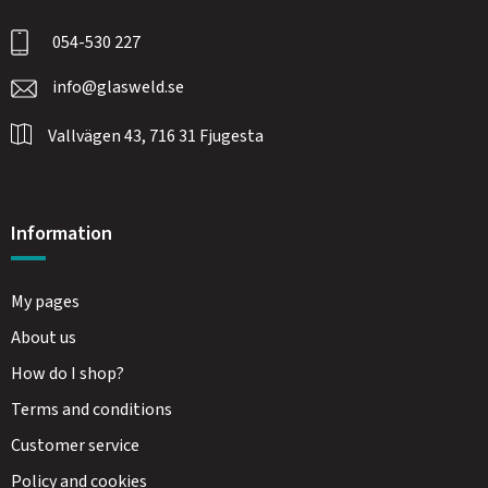
054-530 227
info@glasweld.se
Vallvägen 43, 716 31 Fjugesta
Information
My pages
About us
How do I shop?
Terms and conditions
Customer service
Policy and cookies