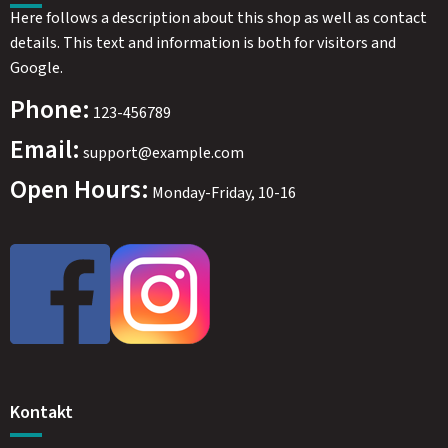
Here follows a description about this shop as well as contact
details. This text and information is both for visitors and
Google.
Phone:
123-456789
Email:
support@example.com
Open Hours:
Monday-Friday, 10-16
Kontakt