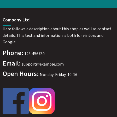
Company Ltd.
Here follows a description about this shop as well as contact
details. This text and information is both for visitors and
Google.
Phone:
123-456789
Email:
support@example.com
Open Hours:
Monday-Friday, 10-16