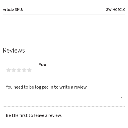
Article SKU
GW-H04010
Reviews
You
Be the first to leave a review.