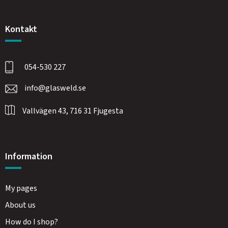
Kontakt
054-530 227
info@glasweld.se
Vallvägen 43, 716 31 Fjugesta
Information
My pages
About us
How do I shop?