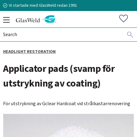
Vi startade med GlasWeld redan 1991
Menu
Favorit
HEADLIGHT RESTORATION
070-394 51 12
Applicator pads (svamp för
n.frisk@glasweld.se
utstrykning av coating)
För utstrykning av Gclear Hardcoat vid strålkastarrenovering