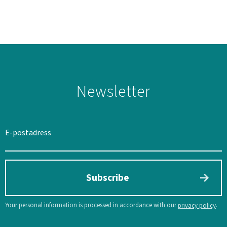
Newsletter
SWEDEN
SEK
Subscribe
Your personal information is processed in accordance with our
.
privacy policy