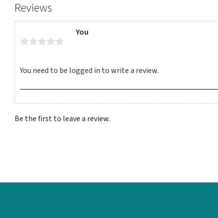
Reviews
You
Be the first to leave a review.