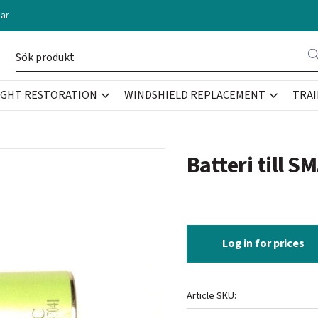
ar
IGHT RESTORATION
WINDSHIELD REPLACEMENT
TRAI
Batteri till 
Log in for prices
Article SKU