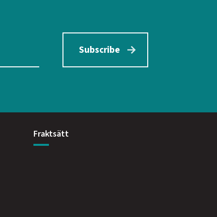
Subscribe
Fraktsätt