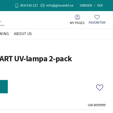
054-530 227
info@glasweld.se
SWEDEN
SEK
MY PAGES
FAVORITER
Favorites
NING
ABOUT US
SMART UV-lampa 2-pack
Add to f
GW-W09999