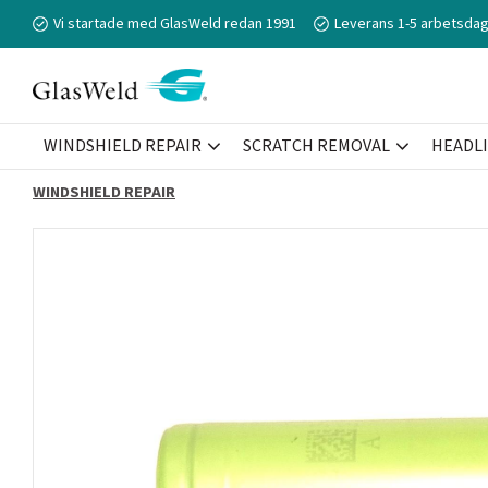
Vi startade med GlasWeld redan 1991
Leverans 1-5 arbetsdag
WINDSHIELD REPAIR
SCRATCH REMOVAL
HEADL
WINDSHIELD REPAIR