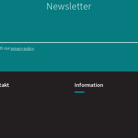
Newsletter
ith our
.
privacy policy
takt
Information