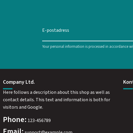
Your personal information is processed in accordance w
Company Ltd.
Kon
Here follows a description about this shop as well as
contact details. This text and information is both for
visitors and Google.
Phone:
123-456789
Email:
support@example.com